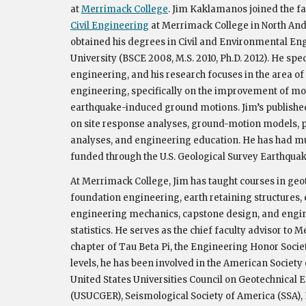
at
Merrimack College
. Jim Kaklamanos joined the fa
Civil Engineering
at Merrimack College in North Andov
obtained his degrees in Civil and Environmental En
University (BSCE 2008, M.S. 2010, Ph.D. 2012). He spe
engineering, and his research focuses in the area o
engineering, specifically on the improvement of mo
earthquake-induced ground motions. Jim’s publishe
on site response analyses, ground-motion models,
p
analyses
, and engineering education.
He has had mu
funded through the U.S. Geological Survey Earthqu
ak
At Merrimack College, Jim has taught courses in geo
foundation engineering, earth retaining structures,
engineering mechanics, capstone design, and engin
statistics. He serves as the chief faculty advisor to
chapter of Tau Beta Pi, the Engineering Honor Society
levels, he has been involved in the American Society 
United States Universities Council on Geotechnical
(USUCGER), Seismological Society of America (SSA)