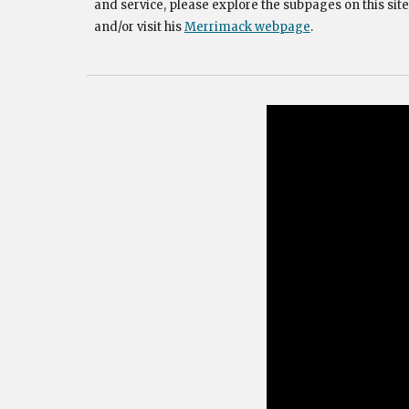
and service, please explore the subpages on this site
and/or visit his
Merrimack webpage
.