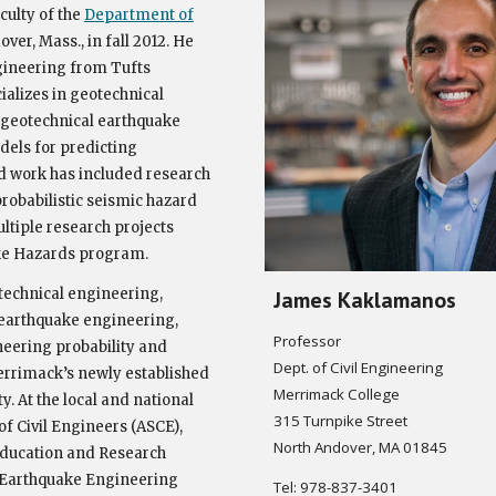
culty of the
Department of
er, Mass., in fall 2012. He
gineering from Tufts
cializes in geotechnical
f geotechnical earthquake
dels for predicting
d work has included research
robabilistic seismic hazard
ltiple research projects
e Hazards program.
technical engineering,
James Kaklamanos
 earthquake engineering,
Professor
eering probability and
Dept. of Civil Engineering
 Merrimack’s newly established
Merrimack College
. At the local and national
315 Turnpike Street
of Civil Engineers (ASCE),
North Andover, MA 01845
 Education and Research
, Earthquake Engineering
Tel: 978-837-3401