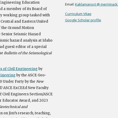
r Engineering Education
Email:
KaklamanosJ @ merrimack
nd a member of its Board of
Curriculum Vitae
ey working group tasked with
Google Scholar profile
e
Central and Eastern United
 the Ground Motion
e Senior Seismic Hazard
ismic hazard analysis at Idaho
ad guest editor of a special
the
Bulletin of the Seismological
 of Civil Engineering
by
gineering
by the ASCE Geo-
 Under Forty by the
New
017 ASCE ExCEEd New Faculty
f Civil Engineers Section/ASCE
r Educator Award
, and 2023
Geotechnical and
 on Jim’s research, teaching,