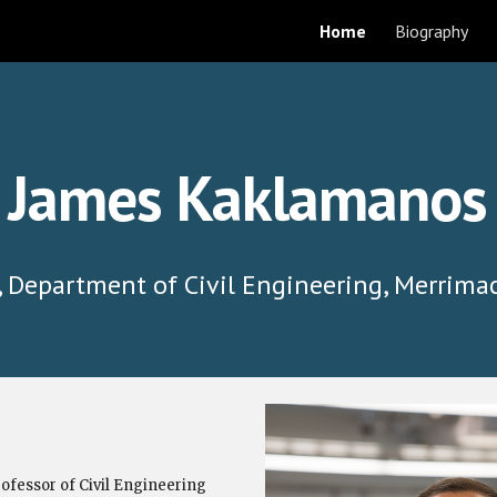
Home
Biography
ip to main content
Skip to navigat
James Kaklamanos
, Department of Civil Engineering, Merrima
ofessor of Civil Engineering