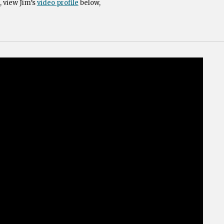
, view Jim’s
video profile
below,