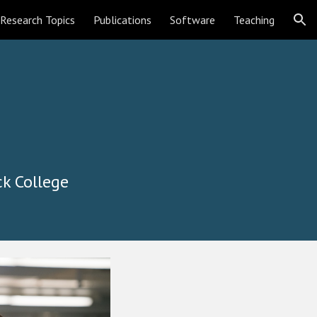
Research Topics
Publications
Software
Teaching
ion
ck College