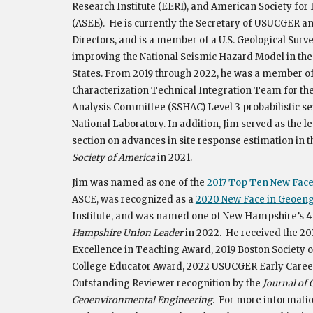
Research Institute (EERI), and American Society fo
(ASEE).
He is currently the Secretary of USUCGER a
Directors,
and is a member of a U.S. Geological Surv
improving the National Seismic Hazard Model in th
State
s.
From 2019 through 2022, he
wa
s a member of
Characterization Technical Integration Team for th
Analysis Committee (SSHAC) Level 3 probabilistic se
National Laboratory. In addition, Jim served as the le
section on advances in site response estimation in 
Society of America
in 2021.
Jim was named as one of the
2017 Top Ten New Faces
ASCE, was recognized as a
2020 New Face in Geoen
Institute,
and was named one of New Hampshire’s 40
Hampshire Union Leader
in 2022. He
received the 2
Excellence in Teaching Award
,
2019 Boston Society o
College Educator Award, 2022 USUCGER Early Caree
Outstanding Reviewer recognition by the
Journal of 
Geoenvironmental Engineering
.
For more information