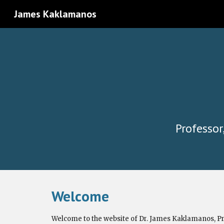
James Kaklamanos
Sk
Professor
Welcome
Welcome to the website of Dr. James Kaklamanos,
Pr